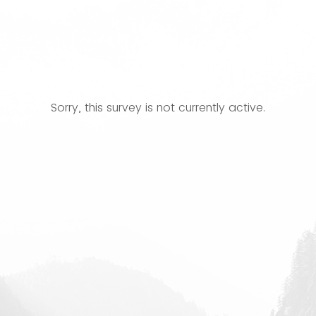
Sorry, this survey is not currently active.